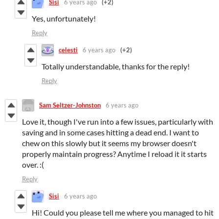
Sisi
6 years ago
(+2)
Yes, unfortunately!
Reply
celesti
6 years ago
(+2)
Totally understandable, thanks for the reply!
Reply
Sam Seltzer-Johnston
6 years ago
Love it, though I've run into a few issues, particularly with
saving and in some cases hitting a dead end. I want to
chew on this slowly but it seems my browser doesn't
properly maintain progress? Anytime I reload it it starts
over. :(
Reply
Sisi
6 years ago
Hi! Could you please tell me where you managed to hit