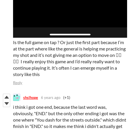
Is the full game on tap ? Or just the first part because I’m
at the part where like the general is helping me practicing
my shot and it’s not giving me an option to move on 👉🏽
👈🏽 I really enjoy this game and I’d really really want to
continue playing it. It’s often I can emerge myself in a
story like this
Reply
shslhope
6 years ago
(+1)
i think i got one end, because the last word was,
obviously, "END." but the only other ending i got was the
one where "You dash for the streets outside." which didnt
finish in "END." so it makes me think i didn't actually get