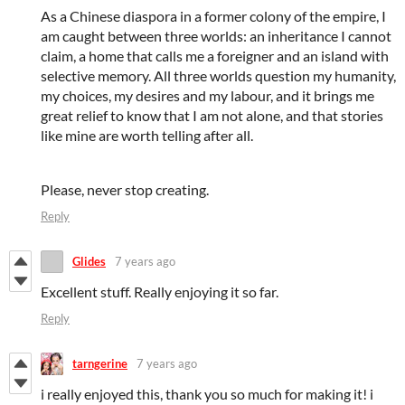
As a Chinese diaspora in a former colony of the empire, I
am caught between three worlds: an inheritance I cannot
claim, a home that calls me a foreigner and an island with
selective memory. All three worlds question my humanity,
my choices, my desires and my labour, and it brings me
great relief to know that I am not alone, and that stories
like mine are worth telling after all.
Please, never stop creating.
Reply
Glides
7 years ago
Excellent stuff. Really enjoying it so far.
Reply
tarngerine
7 years ago
i really enjoyed this, thank you so much for making it! i