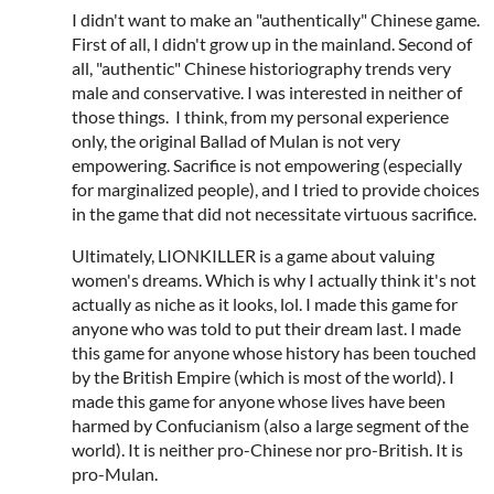
I didn't want to make an "authentically" Chinese game.
First of all, I didn't grow up in the mainland. Second of
all, "authentic" Chinese historiography trends very
male and conservative. I was interested in neither of
those things. I think, from my personal experience
only, the original Ballad of Mulan is not very
empowering. Sacrifice is not empowering (especially
for marginalized people), and I tried to provide choices
in the game that did not necessitate virtuous sacrifice.
Ultimately, LIONKILLER is a game about valuing
women's dreams. Which is why I actually think it's not
actually as niche as it looks, lol. I made this game for
anyone who was told to put their dream last. I made
this game for anyone whose history has been touched
by the British Empire (which is most of the world). I
made this game for anyone whose lives have been
harmed by Confucianism (also a large segment of the
world). It is neither pro-Chinese nor pro-British. It is
pro-Mulan.