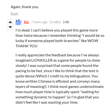
Again, thank you.
Reply
Sisi
7 years ago
(2 edits)
(+8)
I'm dead. I can't believe you played this game more
than twice because I remember thinking "I would be so
lucky if someone played both branches" like WOW
THANK YOU
I really appreciate the feedback because I've always
imagined LIONKILLER as a game for people to chew
slowly! I was surprised that some people found the
pacing to be fast, since I like to think that the text is
quite dense (Which I credit to my bilingualism. You
know written Chinese is efficient and conveys many
layers of meaning!). I think most games underestimate
how much player time is typically spent "waiting for
something dynamic to happen" so I'm glad that you
didn't feel like I was wasting your time.