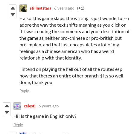
stillnotstars
6 years ago
(+1)
+ also, this game slaps. the writing is just wonderful-- i
adore the way the text shifts meaning as you click on
it. i was reading the comments and your description of
the game as neither pro-chinese or pro-british but
pro-mulan, and that just encapsulates a lot of my
feelings as a chinese american who has a weird
relationship with that identity.
i intend on playing the hell out of all the routes esp
now that theres an entire other branch :) its so well
done, thank you
Reply
celesti
6 years ago
Hi! Is the game in English only?
Reply