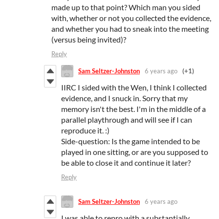
made up to that point? Which man you sided
with, whether or not you collected the evidence,
and whether you had to sneak into the meeting
(versus being invited)?
Reply
Sam Seltzer-Johnston
6 years ago
(+1)
IIRC I sided with the Wen, I think I collected
evidence, and I snuck in. Sorry that my
memory isn't the best. I'm in the middle of a
parallel playthrough and will see if I can
reproduce it. :)
Side-question: Is the game intended to be
played in one sitting, or are you supposed to
be able to close it and continue it later?
Reply
Sam Seltzer-Johnston
6 years ago
I was able to repro with a substantially