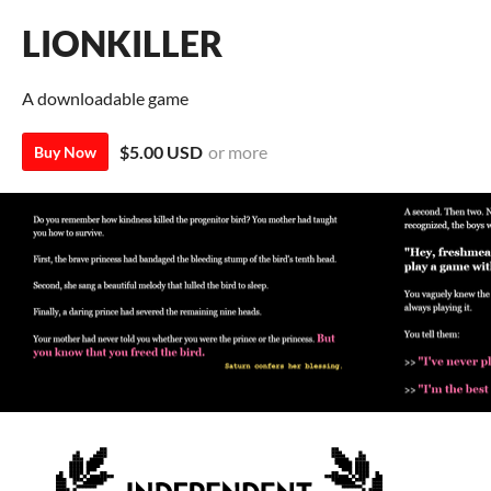
LIONKILLER
A downloadable game
$5.00 USD
or more
Buy Now