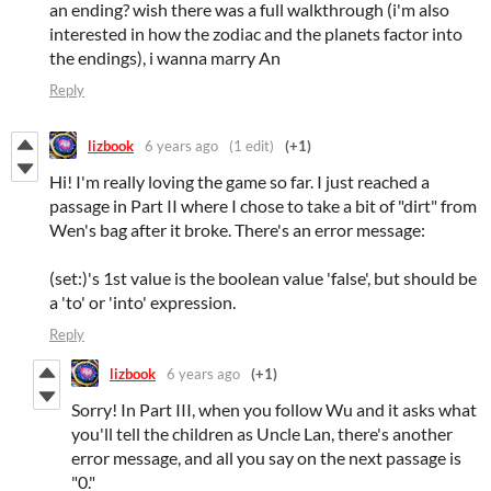
an ending? wish there was a full walkthrough (i'm also
interested in how the zodiac and the planets factor into
the endings), i wanna marry An
Reply
lizbook
6 years ago
(1 edit)
(+1)
Hi! I'm really loving the game so far. I just reached a
passage in Part II where I chose to take a bit of "dirt" from
Wen's bag after it broke. There's an error message:
(set:)'s 1st value is the boolean value 'false', but should be
a 'to' or 'into' expression.
Reply
lizbook
6 years ago
(+1)
Sorry! In Part III, when you follow Wu and it asks what
you'll tell the children as Uncle Lan, there's another
error message, and all you say on the next passage is
"0."