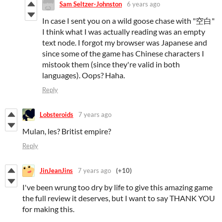
Sam Seltzer-Johnston
6 years ago
In case I sent you on a wild goose chase with "空白"
I think what I was actually reading was an empty
text node. I forgot my browser was Japanese and
since some of the game has Chinese characters I
mistook them (since they're valid in both
languages). Oops? Haha.
Reply
Lobsteroids
7 years ago
Mulan, les? Britist empire?
Reply
JinJeanJins
7 years ago
(+10)
I've been wrung too dry by life to give this amazing game
the full review it deserves, but I want to say THANK YOU
for making this.