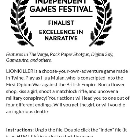
Featured in The Verge, Rock Paper Shotgun, Digital Spy,
Gamasutra, and others.
LIONKILLER is a choose-your-own-adventure game made
in Twine. Play as Hua Mulan, who is conscripted into the
First Opium War against the British Empire. Run a flower
shop, kiss a girl, shoot a matchlock rifle, and uncover a
military conspiracy! Your actions will lead you to one out of
four different endings. Will you get the girl, or will you die
an inglorious death?
Instructions:
Unzip the file. Double click the "index" file (it
is an HTML file) in order to start the game.