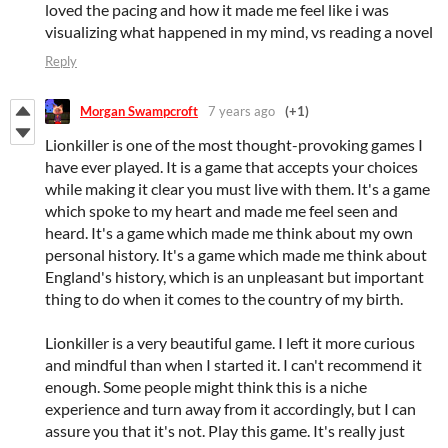
loved the pacing and how it made me feel like i was
visualizing what happened in my mind, vs reading a novel
Reply
Morgan Swampcroft
7 years ago
(+1)
Lionkiller is one of the most thought-provoking games I
have ever played. It is a game that accepts your choices
while making it clear you must live with them. It's a game
which spoke to my heart and made me feel seen and
heard. It's a game which made me think about my own
personal history. It's a game which made me think about
England's history, which is an unpleasant but important
thing to do when it comes to the country of my birth.
Lionkiller is a very beautiful game. I left it more curious
and mindful than when I started it. I can't recommend it
enough. Some people might think this is a niche
experience and turn away from it accordingly, but I can
assure you that it's not. Play this game. It's really just