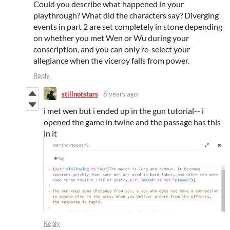
Could you describe what happened in your
playthrough? What did the characters say? Diverging
events in part 2 are set completely in stone depending
on whether you met Wen or Wu during your
conscription, and you can only re-select your
allegiance when the viceroy falls from power.
Reply
stillnotstars
6 years ago
i met wen but i ended up in the gun tutorial-- i
opened the game in twine and the passage has this
in it
Reply