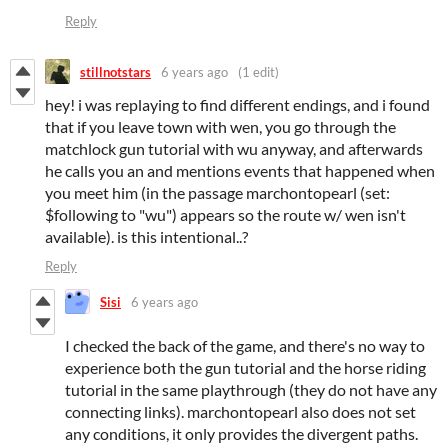
Reply
stillnotstars
6 years ago
(1 edit)
hey! i was replaying to find different endings, and i found
that if you leave town with wen, you go through the
matchlock gun tutorial with wu anyway, and afterwards
he calls you an and mentions events that happened when
you meet him (in the passage marchontopearl (set:
$following to "wu") appears so the route w/ wen isn't
available). is this intentional..?
Reply
Sisi
6 years ago
I checked the back of the game, and there's no way to
experience both the gun tutorial and the horse riding
tutorial in the same playthrough (they do not have any
connecting links). marchontopearl also does not set
any conditions, it only provides the divergent paths.