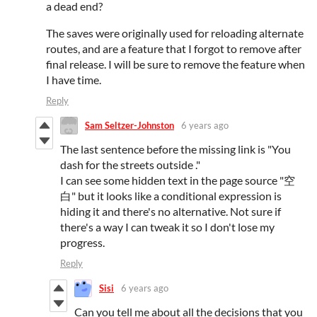
a dead end?
The saves were originally used for reloading alternate
routes, and are a feature that I forgot to remove after
final release. I will be sure to remove the feature when
I have time.
Reply
Sam Seltzer-Johnston
6 years ago
The last sentence before the missing link is "You
dash for the streets outside ."
I can see some hidden text in the page source "空
白" but it looks like a conditional expression is
hiding it and there's no alternative. Not sure if
there's a way I can tweak it so I don't lose my
progress.
Reply
Sisi
6 years ago
Can you tell me about all the decisions that you