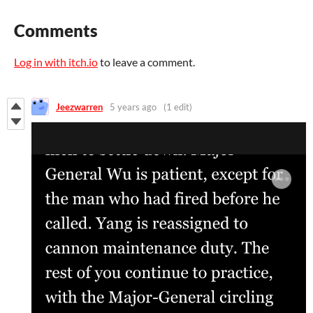
Comments
Log in with itch.io
to leave a comment.
Jeezwarren
5 years ago
(1 edit)