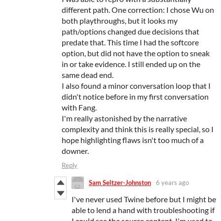
different path. One correction: I chose Wu on
both playthroughs, but it looks my
path/options changed due decisions that
predate that. This time I had the softcore
option, but did not have the option to sneak
in or take evidence. I still ended up on the
same dead end.
I also found a minor conversation loop that I
didn't notice before in my first conversation
with Fang.
I'm really astonished by the narrative
complexity and think this is really special, so I
hope highlighting flaws isn't too much of a
downer.
Reply
Sam Seltzer-Johnston
6 years ago
I've never used Twine before but I might be
able to lend a hand with troubleshooting if
I could see the source content. I'm used to