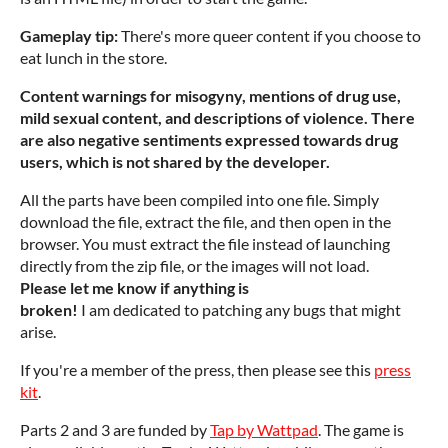
Gameplay tip:
There's more queer content if you choose to
eat lunch in the store.
Content warnings for misogyny, mentions of drug use,
mild sexual content, and descriptions of violence. There
are also negative sentiments expressed towards drug
users, which is not shared by the developer.
All the parts have been compiled into one file. Simply
download the file, extract the file, and then open in the
browser. You must extract the file instead of launching
directly from the zip file, or the images will not load.
Please let me know if anything is
broken!
I am dedicated to patching any bugs that might
arise.
If you're a member of the press, then please see this
press
kit
.
Parts 2 and 3 are funded by
Tap by Wattpad
. The game is