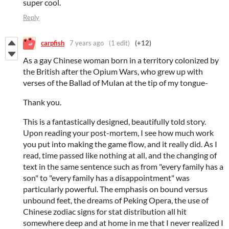
super cool.
Reply
carpfish
7 years ago
(1 edit)
(+12)
As a gay Chinese woman born in a territory colonized by
the British after the Opium Wars, who grew up with
verses of the Ballad of Mulan at the tip of my tongue-
Thank you.
This is a fantastically designed, beautifully told story.
Upon reading your post-mortem, I see how much work
you put into making the game flow, and it really did. As I
read, time passed like nothing at all, and the changing of
text in the same sentence such as from "every family has a
son" to "every family has a disappointment" was
particularly powerful. The emphasis on bound versus
unbound feet, the dreams of Peking Opera, the use of
Chinese zodiac signs for stat distribution all hit
somewhere deep and at home in me that I never realized I