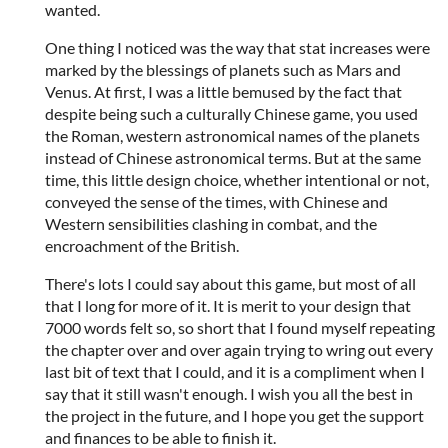
wanted.
One thing I noticed was the way that stat increases were
marked by the blessings of planets such as Mars and
Venus. At first, I was a little bemused by the fact that
despite being such a culturally Chinese game, you used
the Roman, western astronomical names of the planets
instead of Chinese astronomical terms. But at the same
time, this little design choice, whether intentional or not,
conveyed the sense of the times, with Chinese and
Western sensibilities clashing in combat, and the
encroachment of the British.
There's lots I could say about this game, but most of all
that I long for more of it. It is merit to your design that
7000 words felt so, so short that I found myself repeating
the chapter over and over again trying to wring out every
last bit of text that I could, and it is a compliment when I
say that it still wasn't enough. I wish you all the best in
the project in the future, and I hope you get the support
and finances to be able to finish it.