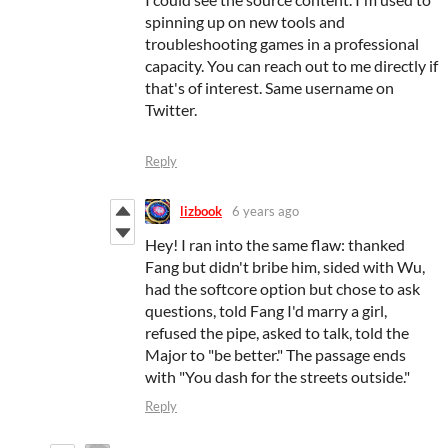
spinning up on new tools and
troubleshooting games in a professional
capacity. You can reach out to me directly if
that's of interest. Same username on
Twitter.
Reply
lizbook
6 years ago
Hey! I ran into the same flaw: thanked
Fang but didn't bribe him, sided with Wu,
had the softcore option but chose to ask
questions, told Fang I'd marry a girl,
refused the pipe, asked to talk, told the
Major to "be better." The passage ends
with "You dash for the streets outside."
Reply