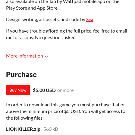
also available on the Tap by Wattpad mobile app on the
Play Store and App Store.
Design, writing, art assets, and code by
Sisi
If you have trouble affording the full price, feel free to email
me for a copy. No questions asked.
More information
Purchase
$5.00 USD
or more
Buy Now
In order to download this game you must purchase it at or
above the minimum price of $5 USD. You will get access to
the following files:
LIONKILLER.zip
560 kB