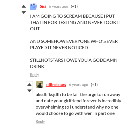
Sisi
6 years ago
(+1)
I AM GOING TO SCREAM BECAUSE I PUT
THAT IN FOR TESTING AND NEVER TOOK IT
OUT
AND SOMEHOW EVERYONE WHO'S EVER
PLAYED IT NEVER NOTICED
STILLNOTSTARS I OWE YOU A GODDAMN
DRINK
Reply
stillnotstars
6 years ago
(+1)
aksdhfksjdfh to be fair the urge to run away
and date your girlfriend forever is incredibly
overwhelming so i understand why no one
would choose to go with wen in part one
Reply